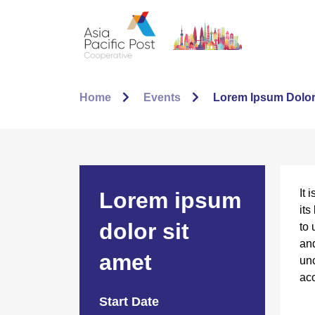
Home
Events
Lorem Ipsum Dolor
It 
Lorem ipsum
its
dolor sit
to 
and
amet
unc
acc
Start Date