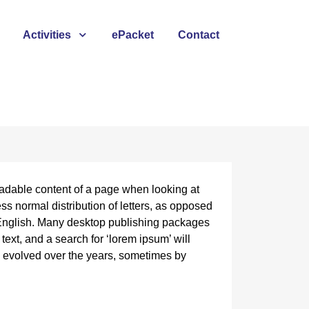
Activities
ePacket
Contact
 readable content of a page when looking at
ess normal distribution of letters, as opposed
e English. Many desktop publishing packages
xt, and a search for ‘lorem ipsum’ will
ve evolved over the years, sometimes by