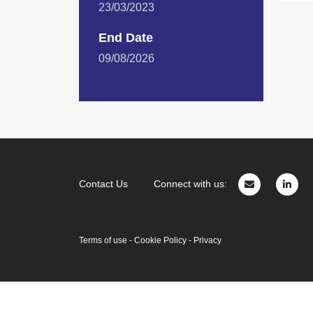
23/03/2023
End Date
09/08/2026
Contact Us
Connect with us:
Terms of use
-
Cookie Policy
-
Privacy