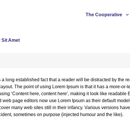
The Cooperative
 Sit Amet
is a long established fact that a reader will be distracted by the
 layout. The point of using Lorem Ipsum is that it has a more-or-l
using ‘Content here, content here’, making it look like readabl
 web page editors now use Lorem Ipsum as their default model te
over many web sites still in their infancy. Various versions ha
ident, sometimes on purpose (injected humour and the like).